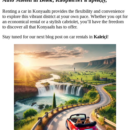
Renting a car in Konyaaltı provides the flexibility and convenience
to explore this vibrant district at your own pace. Whether you opt for
an economical rental or a stylish cabriolet, you’ll have the freedom
to discover all that Konyaaltı has to offer.
Stay tuned for our next blog post on car rentals in
Kaleiçi
!