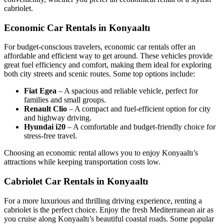
cabriolet.
Economic Car Rentals in Konyaaltı
For budget-conscious travelers, economic car rentals offer an
affordable and efficient way to get around. These vehicles provide
great fuel efficiency and comfort, making them ideal for exploring
both city streets and scenic routes. Some top options include:
Fiat Egea
– A spacious and reliable vehicle, perfect for
families and small groups.
Renault Clio
– A compact and fuel-efficient option for city
and highway driving.
Hyundai i20
– A comfortable and budget-friendly choice for
stress-free travel.
Choosing an economic rental allows you to enjoy Konyaaltı’s
attractions while keeping transportation costs low.
Cabriolet Car Rentals in Konyaaltı
For a more luxurious and thrilling driving experience, renting a
cabriolet is the perfect choice. Enjoy the fresh Mediterranean air as
you cruise along Konyaaltı’s beautiful coastal roads. Some popular