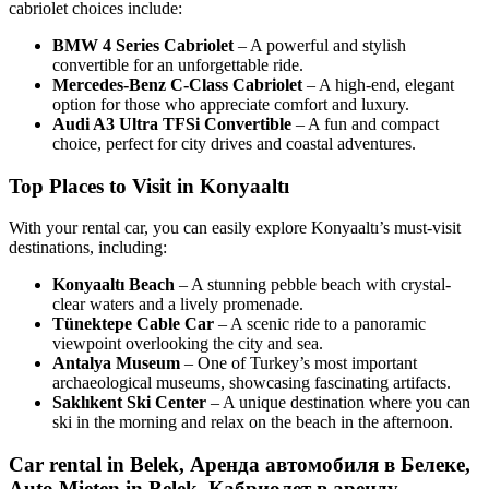
cabriolet choices include:
BMW 4 Series Cabriolet
– A powerful and stylish
convertible for an unforgettable ride.
Mercedes-Benz C-Class Cabriolet
– A high-end, elegant
option for those who appreciate comfort and luxury.
Audi A3 Ultra TFSi Convertible
– A fun and compact
choice, perfect for city drives and coastal adventures.
Top Places to Visit in Konyaaltı
With your rental car, you can easily explore Konyaaltı’s must-visit
destinations, including:
Konyaaltı Beach
– A stunning pebble beach with crystal-
clear waters and a lively promenade.
Tünektepe Cable Car
– A scenic ride to a panoramic
viewpoint overlooking the city and sea.
Antalya Museum
– One of Turkey’s most important
archaeological museums, showcasing fascinating artifacts.
Saklıkent Ski Center
– A unique destination where you can
ski in the morning and relax on the beach in the afternoon.
Car rental in Belek, Аренда автомобиля в Белеке,
Auto Mieten in Belek, Кабриолет в аренду,