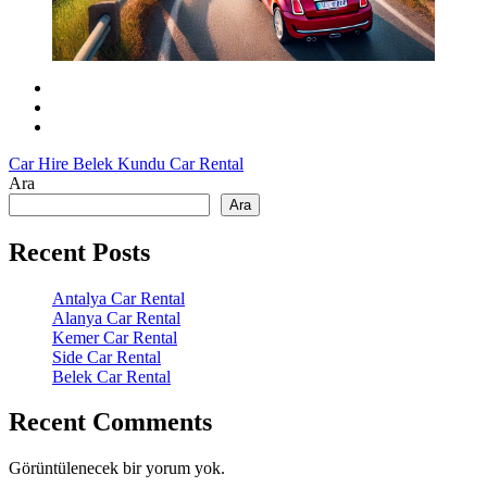
Car Hire Belek
Kundu Car Rental
Ara
Ara
Recent Posts
Antalya Car Rental
Alanya Car Rental
Kemer Car Rental
Side Car Rental
Belek Car Rental
Recent Comments
Görüntülenecek bir yorum yok.