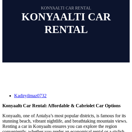
KONYAALTI CAR RENTAL
KONYAALTI CAR
RENTAL
Kadiryilmaz0732
Konyaaltı Car Rental: Affordable & Cabriolet Car Options
Konyaaltı, one of Antalya’s most popular districts, is famous for its
stunning beach, vibrant nightlife, and breathtaking mountain views.
Renting a car in Konyaaltı ensures you can explore the region
conveniently, whether you prefer an economical rental or a stylish