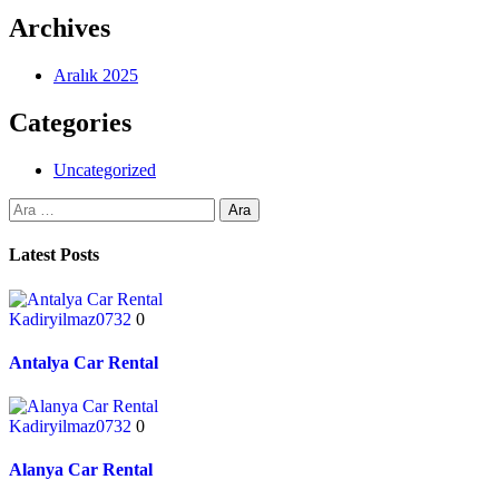
Archives
Aralık 2025
Categories
Uncategorized
Latest Posts
Kadiryilmaz0732
0
Antalya Car Rental
Kadiryilmaz0732
0
Alanya Car Rental