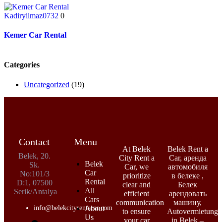
Kadiryilmaz0732
0
Kemer Car Rental
Categories
Uncategorized
(19)
Contact
Menu
At Belek
Belek Rent a
Belek, 20.
City Rent a
Car, аренда
Belek
Sk.
Car, we
автомобиля
Car
No:101/3
prioritize
в белеке ,
Rental
D:1, 07500
clear and
Белек
All
Serik/Antalya
efficient
арендовать
Cars
communication
машину,
info@belekcityrentacar.com
About
to ensure
Autovermietung
Us
your car
in Belek –