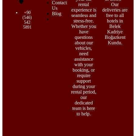
Contact
rental
Our
Us
experience is
deliveries are
+90
Blog
seamless and
free to all
(546)
stress-free.
hotels in
542
Whether you
Belek
5891
have
Kadriye
questions
Boğazkent
about our
Kundu.
vehicles,
need
assistance
with your
booking, or
require
support
during your
rental period,
our
dedicated
team is here
to help.