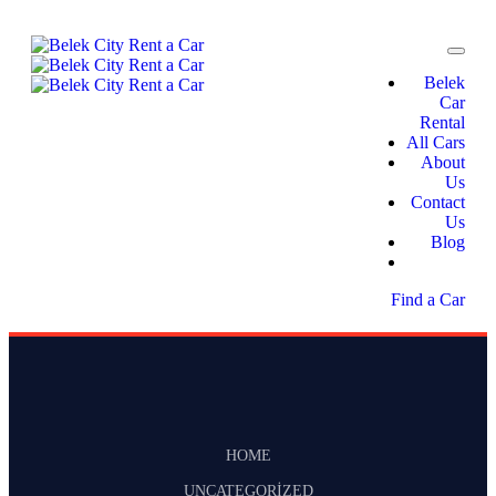
Belek
Car
Rental
All Cars
About
Us
Contact
Us
Blog
Find a Car
HOME
UNCATEGORIZED