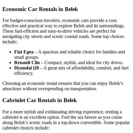
Economic Car Rentals in Belek
For budget-conscious travelers, economic cars provide a cost-
effective and practical way to explore Belek and its surroundings.
These fuel-efficient and easy-to-drive vehicles are perfect for
navigating city streets and scenic coastal roads. Some top choices
include:
Fiat Egea
– A spacious and reliable choice for families and
small groups.
Renault Clio
– Compact, stylish, and ideal for city drives.
Hyundai i20
– A great mix of affordability, comfort, and fuel
efficiency.
Choosing an economic rental ensures that you can enjoy Belek’s
attractions without overspending on transportation.
Cabriolet Car Rentals in Belek
For a more stylish and exhilarating driving experience, renting a
cabriolet is an excellent option. Feel the sea breeze as you cruise
along Belek’s scenic roads in a top-down convertible. Some popular
cabriolet choices include: