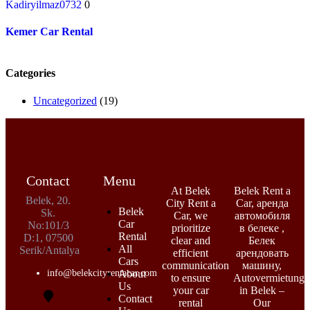
Kadiryilmaz0732
0
Kemer Car Rental
Categories
Uncategorized
(19)
Contact
Menu
At Belek
Belek Rent a
Belek, 20.
City Rent a
Car, аренда
Belek
Sk.
Car, we
автомобиля
Car
No:101/3
prioritize
в белеке ,
Rental
D:1, 07500
clear and
Белек
All
Serik/Antalya
efficient
арендовать
Cars
communication
машину,
info@belekcityrentacar.com
About
to ensure
Autovermietung
Us
your car
in Belek –
Contact
rental
Our