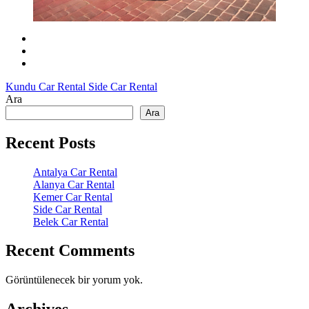
Kundu Car Rental
Side Car Rental
Ara
Ara
Recent Posts
Antalya Car Rental
Alanya Car Rental
Kemer Car Rental
Side Car Rental
Belek Car Rental
Recent Comments
Görüntülenecek bir yorum yok.