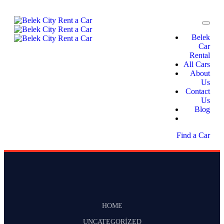
Belek
Car
Rental
All Cars
About
Us
Contact
Us
Blog
Find a Car
HOME
UNCATEGORIZED