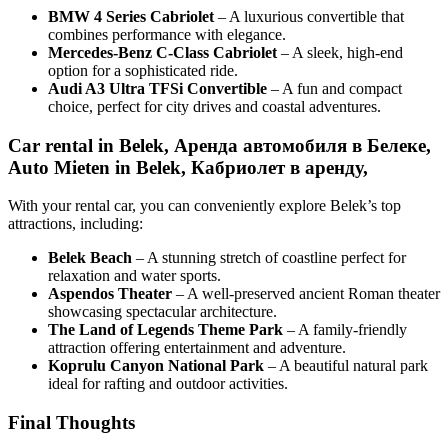
BMW 4 Series Cabriolet
– A luxurious convertible that
combines performance with elegance.
Mercedes-Benz C-Class Cabriolet
– A sleek, high-end
option for a sophisticated ride.
Audi A3 Ultra TFSi Convertible
– A fun and compact
choice, perfect for city drives and coastal adventures.
Car rental in Belek, Аренда автомобиля в Белеке,
Auto Mieten in Belek, Кабриолет в аренду,
With your rental car, you can conveniently explore Belek’s top
attractions, including:
Belek Beach
– A stunning stretch of coastline perfect for
relaxation and water sports.
Aspendos Theater
– A well-preserved ancient Roman theater
showcasing spectacular architecture.
The Land of Legends Theme Park
– A family-friendly
attraction offering entertainment and adventure.
Koprulu Canyon National Park
– A beautiful natural park
ideal for rafting and outdoor activities.
Final Thoughts