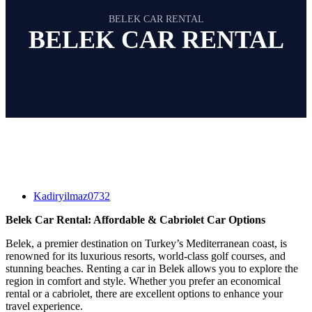
BELEK CAR RENTAL
BELEK CAR RENTAL
Kadiryilmaz0732
Belek Car Rental: Affordable & Cabriolet Car Options
Belek, a premier destination on Turkey’s Mediterranean coast, is
renowned for its luxurious resorts, world-class golf courses, and
stunning beaches. Renting a car in Belek allows you to explore the
region in comfort and style. Whether you prefer an economical
rental or a cabriolet, there are excellent options to enhance your
travel experience.