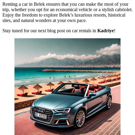
Renting a car in Belek ensures that you can make the most of your
trip, whether you opt for an economical vehicle or a stylish cabriolet.
Enjoy the freedom to explore Belek’s luxurious resorts, historical
sites, and natural wonders at your own pace.
Stay tuned for our next blog post on car rentals in
Kadriye
!