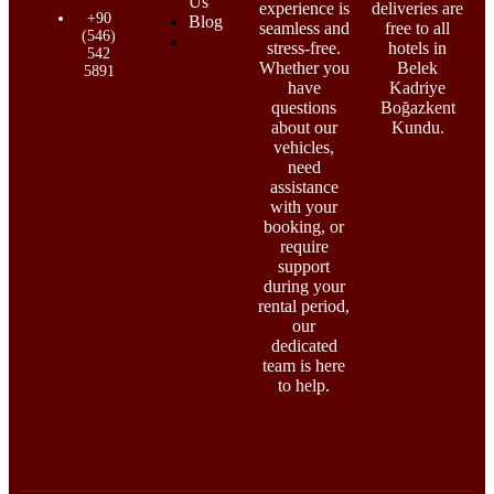
Us
experience is
deliveries are
+90
Blog
seamless and
free to all
(546)
stress-free.
hotels in
542
Whether you
Belek
5891
have
Kadriye
questions
Boğazkent
about our
Kundu.
vehicles,
need
assistance
with your
booking, or
require
support
during your
rental period,
our
dedicated
team is here
to help.