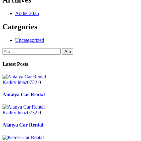
Archives
Aralık 2025
Categories
Uncategorized
Latest Posts
Kadiryilmaz0732
0
Antalya Car Rental
Kadiryilmaz0732
0
Alanya Car Rental